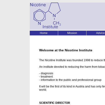
Home
Mission
Advice
Welcome at the Nicotine Institute
The Nicotine Institute was founded 1998 to reduce t
An institute devoted to reducing the harm from tobac
- diagnosis
- treatment
- information to the public and professional group
It will be the first of its kind in Austria and has onl
world.
SCIENTIFIC DIRECTOR