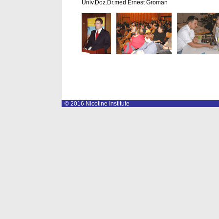
Univ.Doz.Dr.med Ernest Groman
© 2016 Nicotine Institute